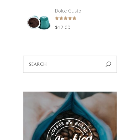
Dolce Gusto
Rated
5.00
$
12.00
out
of 5
Search
for: