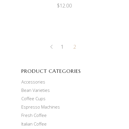
$
12.00
1
2
PRODUCT CATEGORIES
Accessories
Bean Varieties
Coffee Cups
Espresso Machines
Fresh Coffee
Italian Coffee