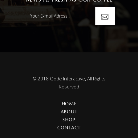
© 2018
Qode Interactive
, All Rights
Reserved
HOME
ABOUT
SHOP
CONTACT