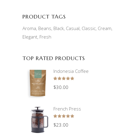
PRODUCT TAGS
Aroma
Beans
Black
Casual
Classic
Cream
Elegant
Fresh
TOP RATED PRODUCTS
Indonesia Coffee
Rated
5.00
$
30.00
out
of 5
French Press
Rated
5.00
$
23.00
out
of 5