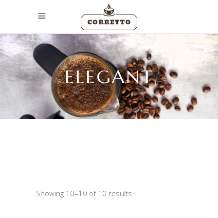
ELEGANT
Showing 10–10 of 10 results