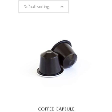
Default sorting
ADD TO CART
COFFEE CAPSULE