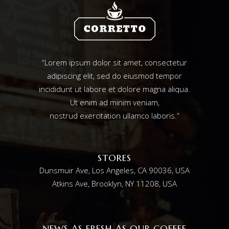
“Lorem ipsum dolor sit amet, consectetur
adipiscing elit, sed do eiusmod tempor
incididunt ut labore et dolore magna aliqua.
Ut enim ad minim veniam,
nostrud exercitation ullamco laboris.”
STORES
Dunsmuir Ave, Los Angeles, CA 90036, USA
Atkins Ave, Brooklyn, NY 11208, USA
NEWS AS FRESH AS OUR COFFEE