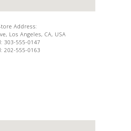
Store Address:
e, Los Angeles, CA, USA
l:
303-555-0147
l:
202-555-0163