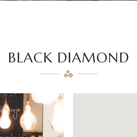
BLACK DIAMOND