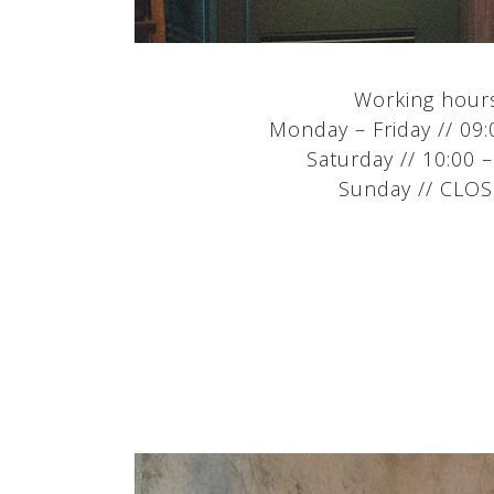
Working hour
Monday – Friday // 09:
Saturday // 10:00 –
Sunday // CLO