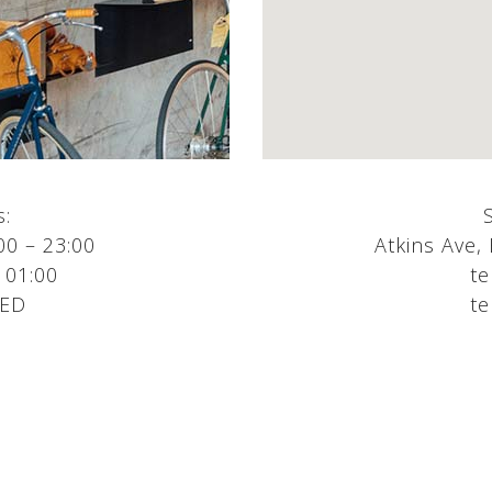
s:
00 – 23:00
Atkins Ave,
 01:00
te
SED
te