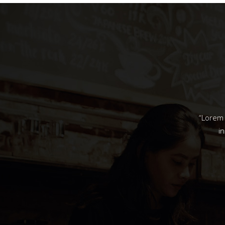
“Lorem 
i