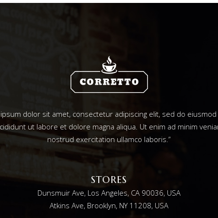
ipsum dolor sit amet, consectetur adipiscing elit, sed do eiusmo
ncididunt ut labore et dolore magna aliqua. Ut enim ad minim venia
nostrud exercitation ullamco laboris.”
STORES
Dunsmuir Ave, Los Angeles, CA 90036, USA
Atkins Ave, Brooklyn, NY 11208, USA