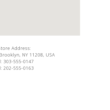
Store Address:
 Brooklyn, NY 11208, USA
l:
303-555-0147
l:
202-555-0163