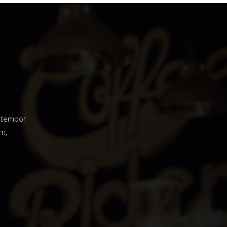
d tempor
m,