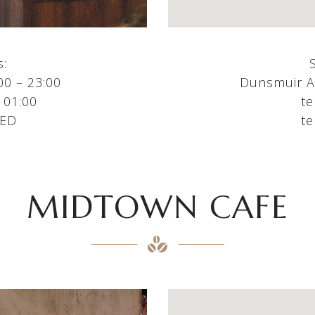
s:
00 – 23:00
Dunsmuir Av
 01:00
te
SED
te
MIDTOWN CAFE