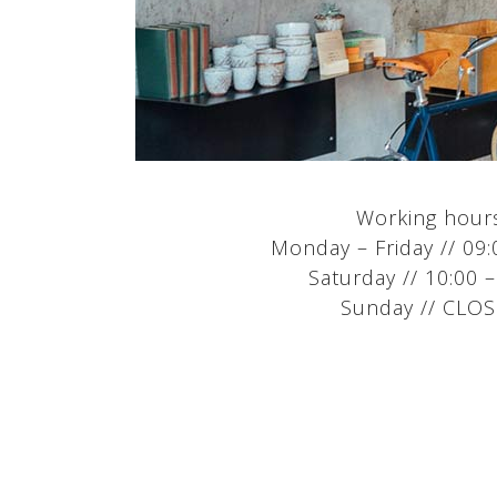
Working hour
Monday – Friday // 09:
Saturday // 10:00 –
Sunday // CLO