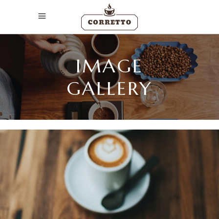
IMAGE
GALLERY