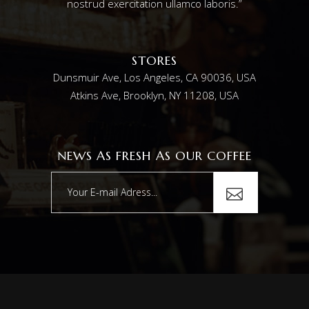
nostrud exercitation ullamco laboris.”
STORES
Dunsmuir Ave, Los Angeles, CA 90036, USA
Atkins Ave, Brooklyn, NY 11208, USA
NEWS AS FRESH AS OUR COFFEE