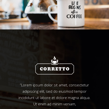
“Lorem ipsum dolor sit amet, consectetur
adipiscing elit, sed do eiusmod tempor
incididunt ut labore et dolore magna aliqua.
Ut enim ad minim veniam,