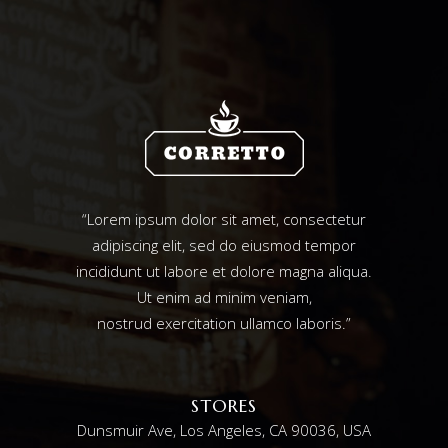
“Lorem ipsum dolor sit amet, consectetur
adipiscing elit, sed do eiusmod tempor
incididunt ut labore et dolore magna aliqua.
Ut enim ad minim veniam,
nostrud exercitation ullamco laboris.”
STORES
Dunsmuir Ave, Los Angeles, CA 90036, USA