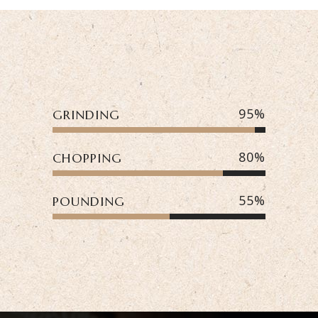
95
GRINDING
80
CHOPPING
55
POUNDING