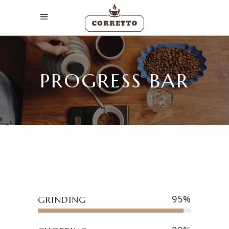
PROGRESS BAR
95
GRINDING