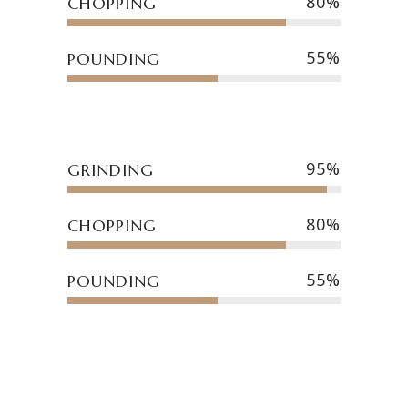
80
CHOPPING
55
POUNDING
95
GRINDING
80
CHOPPING
55
POUNDING