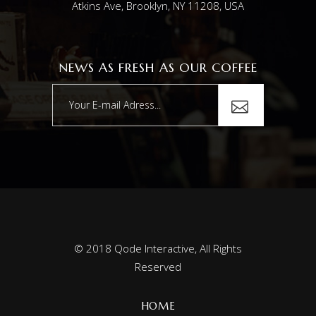
Atkins Ave, Brooklyn, NY 11208, USA
NEWS AS FRESH AS OUR COFFEE
© 2018
Qode Interactive
, All Rights
Reserved
HOME