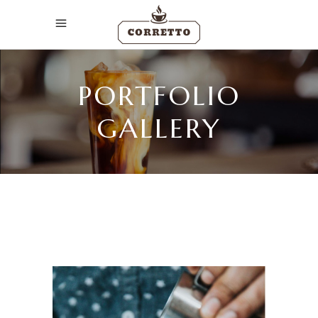
PORTFOLIO
GALLERY