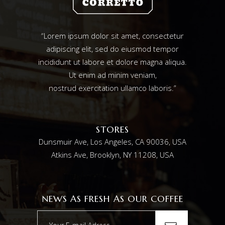
“Lorem ipsum dolor sit amet, consectetur
adipiscing elit, sed do eiusmod tempor
incididunt ut labore et dolore magna aliqua.
Ut enim ad minim veniam,
nostrud exercitation ullamco laboris.”
STORES
Dunsmuir Ave, Los Angeles, CA 90036, USA
Atkins Ave, Brooklyn, NY 11208, USA
NEWS AS FRESH AS OUR COFFEE