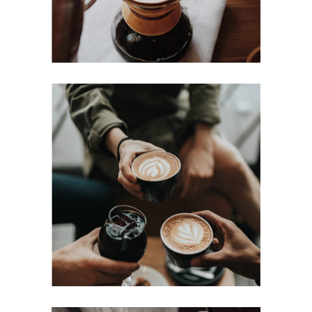
COFFEE DRIPS
Cup of Coffee
Filtered