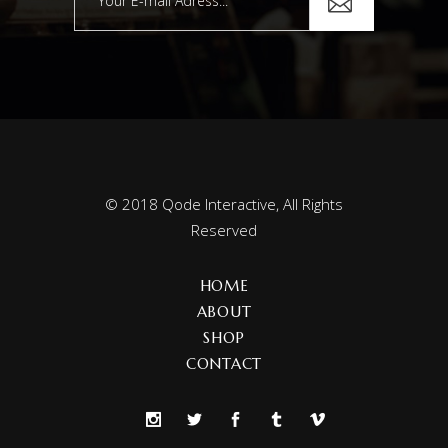
© 2018
Qode Interactive
, All Rights
Reserved
HOME
ABOUT
SHOP
CONTACT