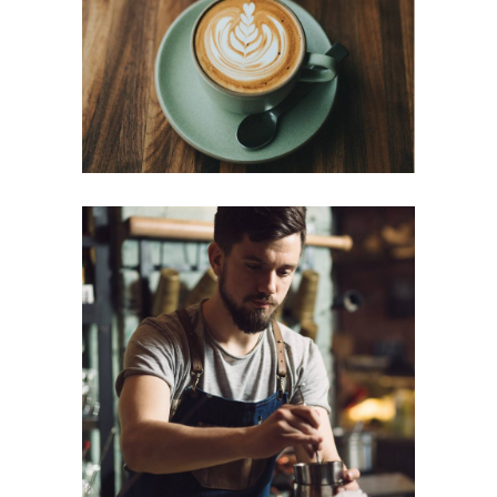
Cup of Coffee
Filtered
CREAMS
Cup of Coffee
Filtered