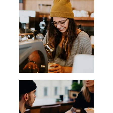
LATTE
Break
Filtered
MACCHIATIO