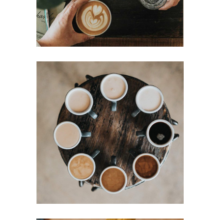
MOCHA
Filtered
Mornings