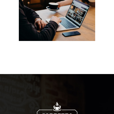
Aroma
Filtered