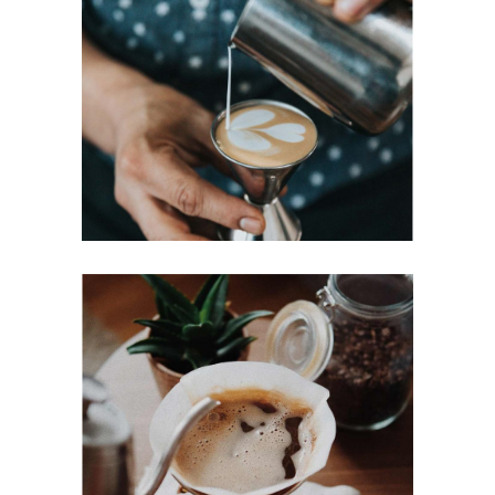
PERFECT CUP
Cup of Coffee
Filtered
BREWED
Cup of Coffee
Filtered