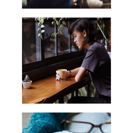
ENJOYMENT
Cup of Coffee
Filtered