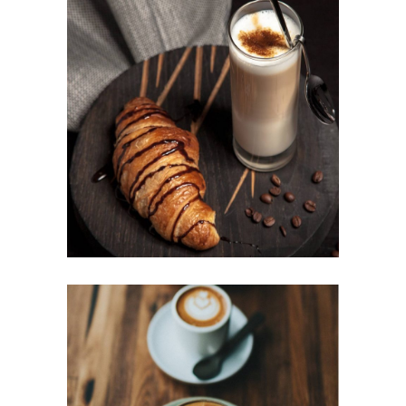
BAKED BEANS
Cup of Coffee
Filtered
BEST AROMAS