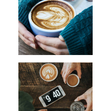
BIG MUGS
Cup of Coffee
Filtered
ESSPRESSO
Aroma
Filtered