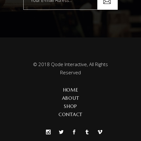
© 2018
Qode Interactive
, All Rights
Reserved
HOME
ABOUT
SHOP
CONTACT