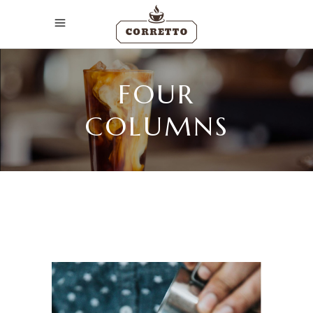
FOUR
COLUMNS