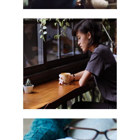
ENJOYMENT
Cup of Coffee
Filtered