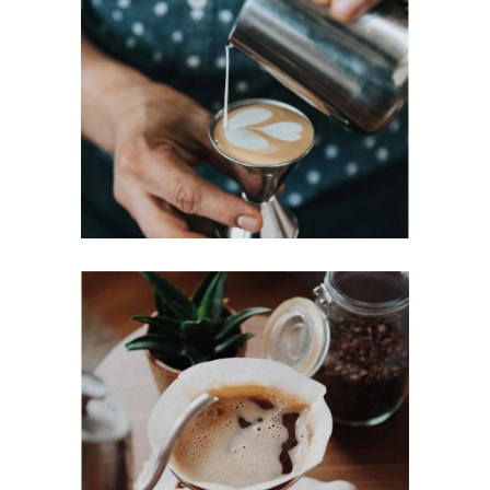
PERFECT CUP
Cup of Coffee
Filtered
BREWED
Cup of Coffee
Filtered