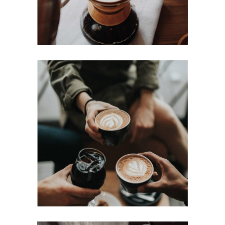
COFFEE DRIPS
Cup of Coffee
Filtered