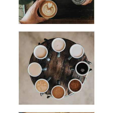
MOCHA
Filtered
Mornings