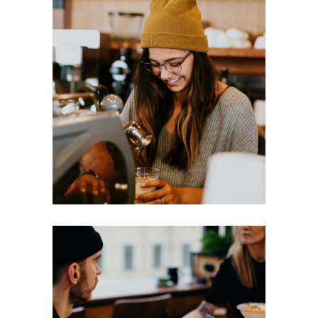
LATTE
Break
Filtered
MACCHIATIO