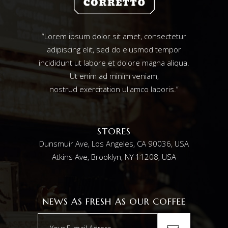
“Lorem ipsum dolor sit amet, consectetur
adipiscing elit, sed do eiusmod tempor
incididunt ut labore et dolore magna aliqua.
Ut enim ad minim veniam,
nostrud exercitation ullamco laboris.”
STORES
Dunsmuir Ave, Los Angeles, CA 90036, USA
Atkins Ave, Brooklyn, NY 11208, USA
NEWS AS FRESH AS OUR COFFEE