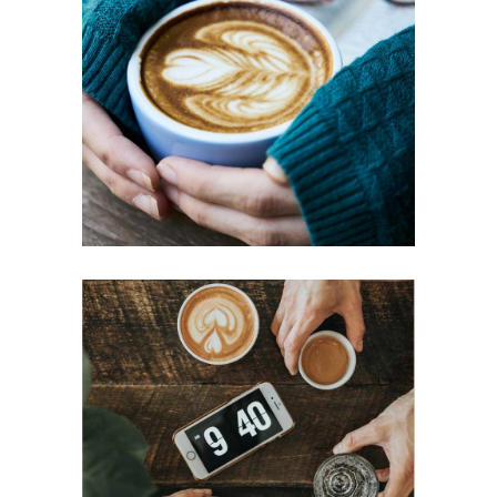
BIG MUGS
Cup of Coffee
Filtered
ESSPRESSO
Aroma
Filtered