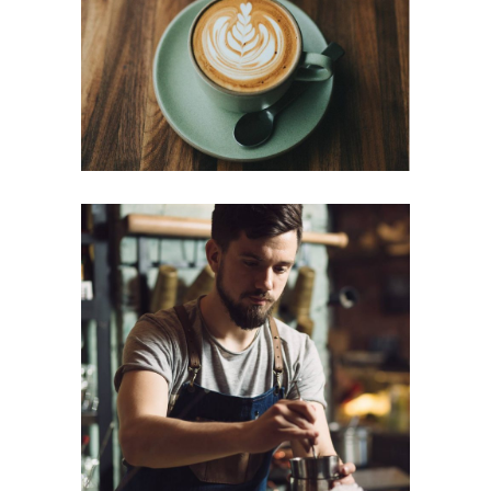
Cup of Coffee
Filtered
CREAMS
Cup of Coffee
Filtered