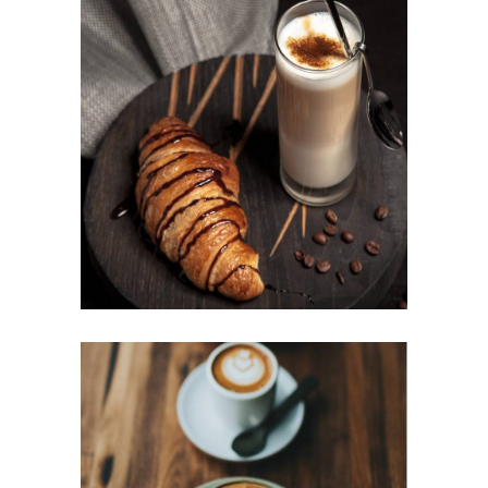
BAKED BEANS
Cup of Coffee
Filtered
BEST AROMAS