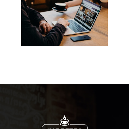
Aroma
Filtered