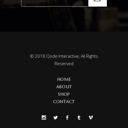
© 2018
Qode Interactive
, All Rights
Reserved
HOME
ABOUT
SHOP
CONTACT