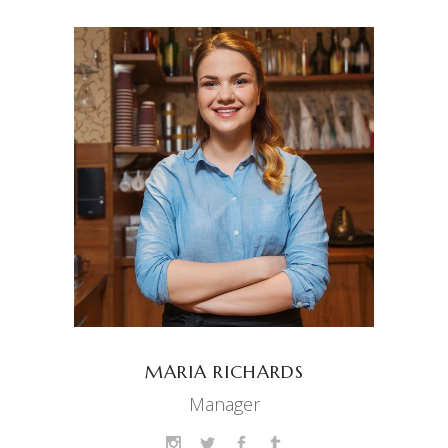
MARIA RICHARDS
Manager