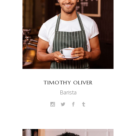
TIMOTHY OLIVER
Barista