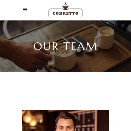
OUR TEAM