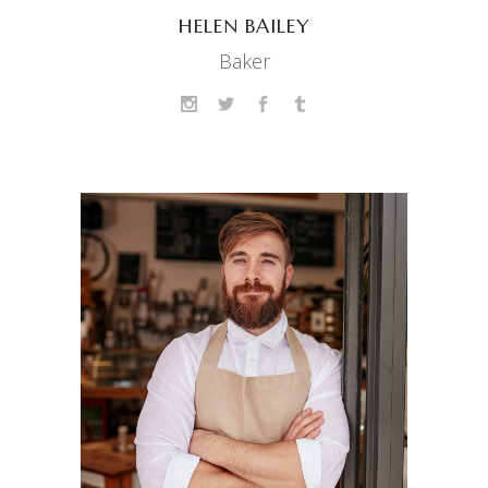
HELEN BAILEY
Baker