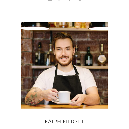
RALPH ELLIOTT