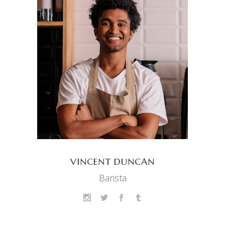
VINCENT DUNCAN
Barista