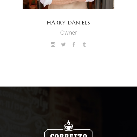
HARRY DANIELS
Owner