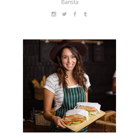
Barista