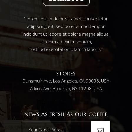
“Lorem ipsum dolor sit amet, consectetur
adipiscing elit, sed do eiusmod tempor
incididunt ut labore et dolore magna aliqua.
Ut enim ad minim veniam,
nostrud exercitation ullamco laboris.”
STORES
Dunsmuir Ave, Los Angeles, CA 90036, USA
Atkins Ave, Brooklyn, NY 11208, USA
NEWS AS FRESH AS OUR COFFEE