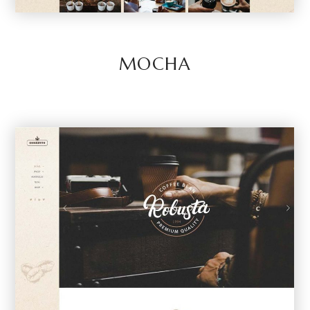
MOCHA