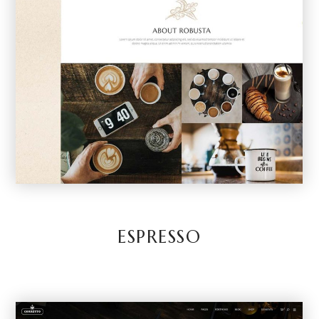
ESPRESSO