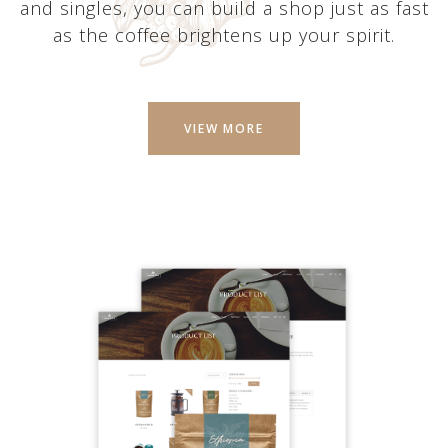
and singles, you can build a shop just as fast
as the coffee brightens up your spirit.
VIEW MORE