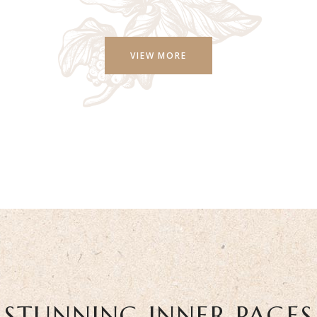
VIEW MORE
STUNNING INNER PAGES