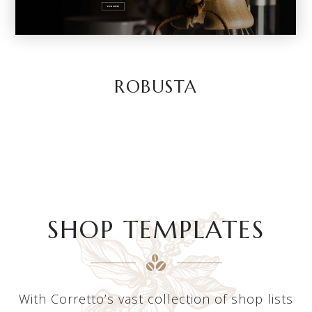
ROBUSTA
SHOP TEMPLATES
With Corretto’s vast collection of shop lists