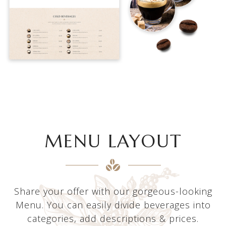
MENU LAYOUT
Share your offer with our gorgeous-looking
Menu. You can easily divide beverages into
categories, add descriptions & prices.