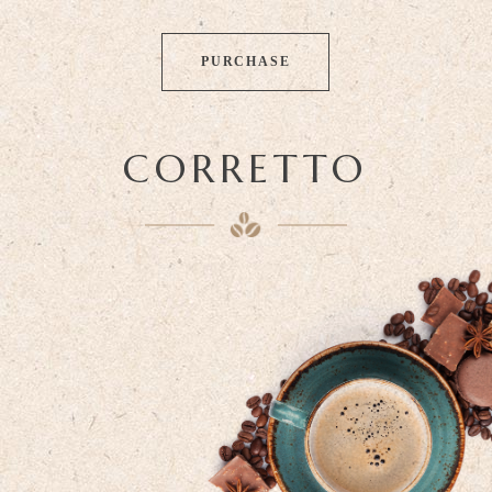
PURCHASE
CORRETTO