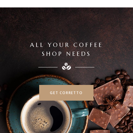
ALL YOUR COFFEE
SHOP NEEDS
GET CORRETTO