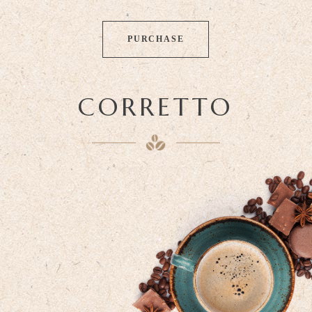
PURCHASE
CORRETTO