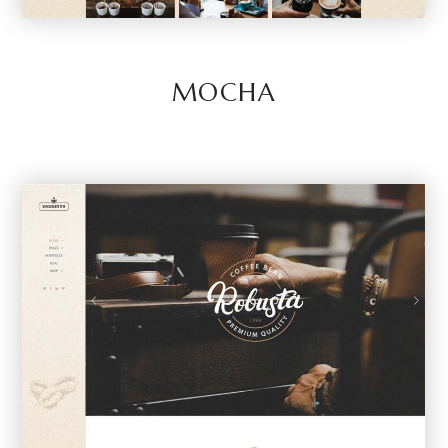
MOCHA