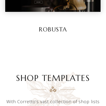
ROBUSTA
SHOP TEMPLATES
With Corretto’s vast collection of shop lists