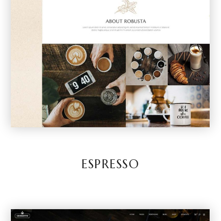
ESPRESSO