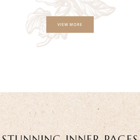
VIEW MORE
STUNNING INNER PAGES