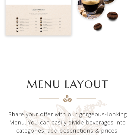
MENU LAYOUT
Share your offer with our gorgeous-looking
Menu. You can easily divide beverages into
categories, add descriptions & prices.