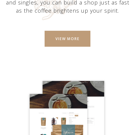
and singles, you can build a shop just as fast
as the coffee brightens up your spirit.
VIEW MORE