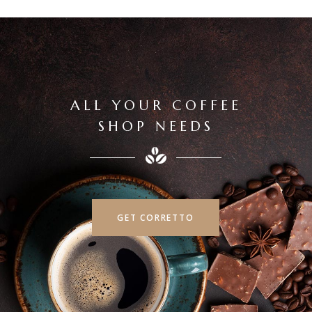
ALL YOUR COFFEE
SHOP NEEDS
GET CORRETTO